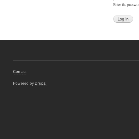
Enter the passwo
Footer
Contact
menu
Powered by
Drupal