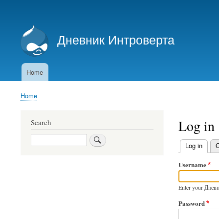
User
account
Дневник Интроверта
menu
Дневник Интроверта
Home
Main
navigation
Home
Breadcrumb
Log in
Search
Search
Log in
(activ
C
Primary
Username
tabs
Enter your Днев
Password