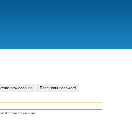
Skip
to
main
content
e tab)
reate new account
Reset your password
ник Интроверта username.