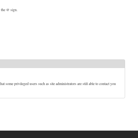
d the @ sign.
t some privileged users such as site administrators are still able to contact you