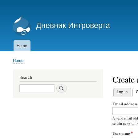
User
account
Дневник Интроверта
menu
Дневник Интроверта
Home
Main
navigation
Home
Breadcrumb
Create
Search
Search
Log in
C
Primary
Email address
tabs
A valid email add
certain news or no
Username