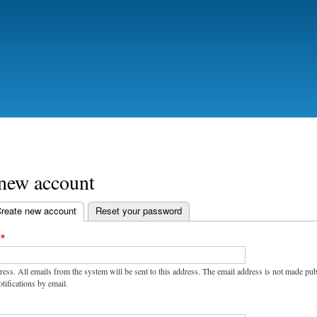
Skip
to
main
content
 new account
reate new account
(active tab)
Reset your password
ress. All emails from the system will be sent to this address. The email address is not made pu
tifications by email.