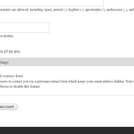
aracters are allowed, including space, period (.), hyphen (-), apostrophe ('), underscore (_), an
or picture.
g gif jpg jpeg.
ttings
l contact form
users to contact you via a personal contact form which keeps your email address hidden. Note tha
hoose to disable this feature.