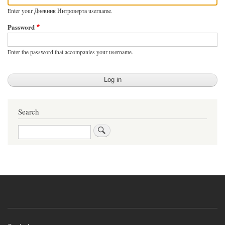
Enter your Дневник Интроверта username.
Password
Enter the password that accompanies your username.
Search
Search
Footer