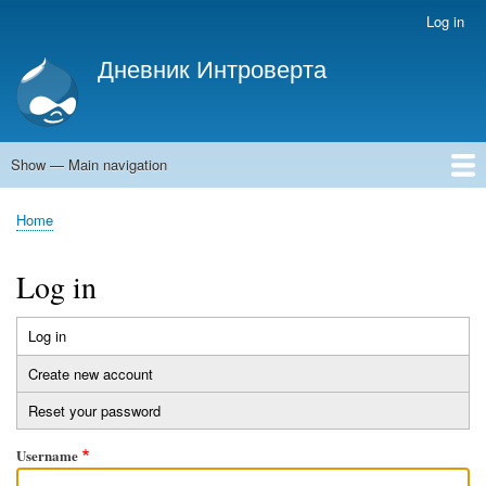
Skip
Log in
User
to
account
Дневник Интроверта
main
menu
Дневник Интроверта
content
Show — Main navigation
Main
navigation
Home
Home
Breadcrumb
Log in
Log in
(active
Primary
tab)
Create new account
tabs
Reset your password
Username