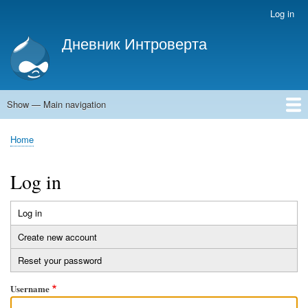
Skip
Log in
User
to
account
Дневник Интроверта
main
menu
Дневник Интроверта
content
Show — Main navigation
Main
navigation
Home
Home
Breadcrumb
Log in
Log in
(active
Primary
tab)
Create new account
tabs
Reset your password
Username