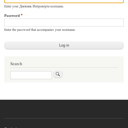
Enter your Дневник Интроверта username.
Password
Enter the password that accompanies your username.
Search
Search
Footer