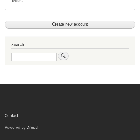
feature.
Search
Search
Footer
Contact
menu
Powered by
Drupal