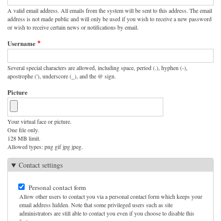
A valid email address. All emails from the system will be sent to this address. The email
address is not made public and will only be used if you wish to receive a new password
or wish to receive certain news or notifications by email.
Username
Several special characters are allowed, including space, period (.), hyphen (-),
apostrophe ('), underscore (_), and the @ sign.
Picture
Your virtual face or picture.
One file only.
128 MB limit.
Allowed types: png gif jpg jpeg.
Contact settings
Personal contact form
Allow other users to contact you via a personal contact form which keeps your
email address hidden. Note that some privileged users such as site
administrators are still able to contact you even if you choose to disable this