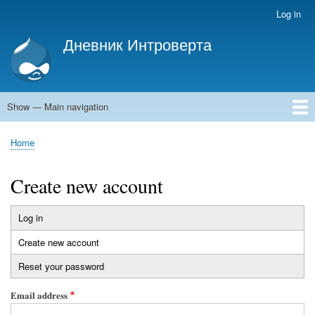
Skip
Log in
User
to
account
Дневник Интроверта
main
menu
Дневник Интроверта
content
Show — Main navigation
Main
navigation
Home
Home
Breadcrumb
Create new account
Log in
Primary
Create new account
(active
tabs
tab)
Reset your password
Email address